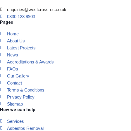
enquiries@westcross-es.co.uk
0330 123 9903
Pages
Home
About Us
Latest Projects
News
Accreditations & Awards
FAQs
Our Gallery
Contact
Terms & Conditions
Privacy Policy
Sitemap
How we can help
Services
Asbestos Removal