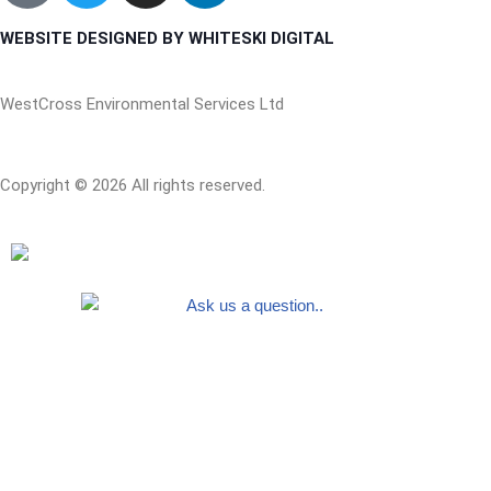
WEBSITE DESIGNED BY WHITESKI DIGITAL
WestCross Environmental Services Ltd
Copyright © 2026 All rights reserved.
Free quotes
First Name
Last Name
Business Name
Email Address