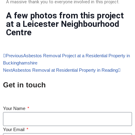
A massive thank you to everyone involved in this project.
A few photos from this project
at a Leicester Neighbourhood
Centre
Previous
Asbestos Removal Project at a Residential Property in
Buckinghamshire
Next
Asbestos Removal at Residential Property in Reading
Get in touch
Your Name
Your Email