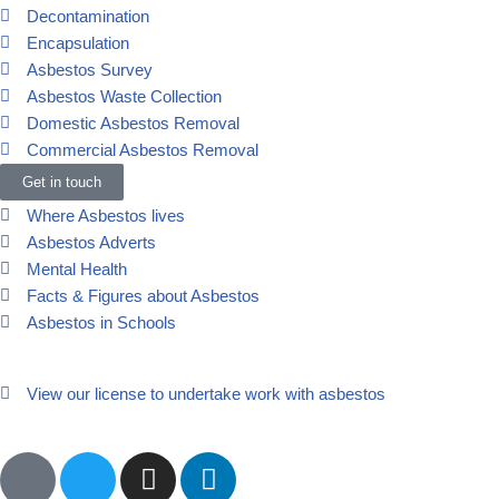
Decontamination
Encapsulation
Asbestos Survey
Asbestos Waste Collection
Domestic Asbestos Removal
Commercial Asbestos Removal
Other
Get in touch
Where Asbestos lives
Asbestos Adverts
Mental Health
Facts & Figures about Asbestos
Asbestos in Schools
View our license to undertake work with asbestos