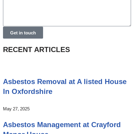
Get in touch
RECENT ARTICLES
Asbestos Removal at A listed House
In Oxfordshire
May 27, 2025
Asbestos Management at Crayford