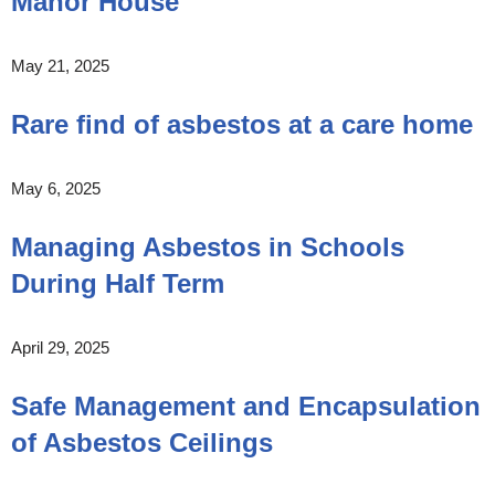
Manor House
May 21, 2025
Rare find of asbestos at a care home
May 6, 2025
Managing Asbestos in Schools
During Half Term
April 29, 2025
Safe Management and Encapsulation
of Asbestos Ceilings