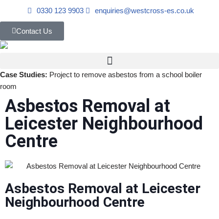
0330 123 9903
enquiries@westcross-es.co.uk
Skip
Contact Us
to
content
Case Studies:
Project to remove asbestos from a school boiler
room
Asbestos Removal at
Leicester Neighbourhood
Centre
Asbestos Removal at Leicester
Neighbourhood Centre