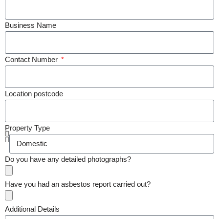
Business Name
Contact Number
Location postcode
Property Type
Do you have any detailed photographs?
Have you had an asbestos report carried out?
Additional Details