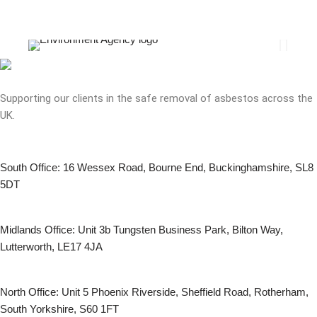
Supporting our clients in the safe removal of asbestos across the
UK.
South Office: 16 Wessex Road, Bourne End, Buckinghamshire, SL8
5DT
Midlands Office: Unit 3b Tungsten Business Park, Bilton Way,
Lutterworth, LE17 4JA
North Office: Unit 5 Phoenix Riverside, Sheffield Road, Rotherham,
South Yorkshire, S60 1FT