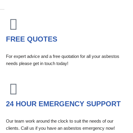
FREE QUOTES
For expert advice and a free quotation for all your asbestos
needs please get in touch today!
24 HOUR EMERGENCY SUPPORT
Our team work around the clock to suit the needs of our
clients. Call us if you have an asbestos emergency now!