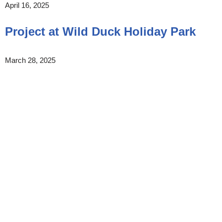
April 16, 2025
Project at Wild Duck Holiday Park
March 28, 2025