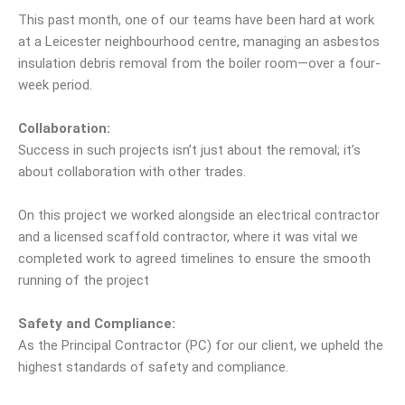
This past month, one of our teams have been hard at work
at a Leicester neighbourhood centre, managing an asbestos
insulation debris removal from the boiler room—over a four-
week period.
Collaboration:
Success in such projects isn’t just about the removal; it’s
about collaboration with other trades.
On this project we worked alongside an electrical contractor
and a licensed scaffold contractor, where it was vital we
completed work to agreed timelines to ensure the smooth
running of the project
Safety and Compliance:
As the Principal Contractor (PC) for our client, we upheld the
highest standards of safety and compliance.